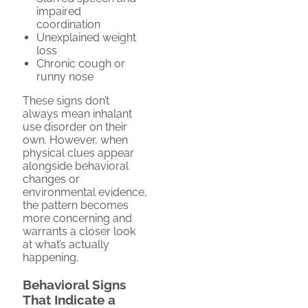
impaired
coordination
Unexplained weight
loss
Chronic cough or
runny nose
These signs don’t
always mean inhalant
use disorder on their
own. However, when
physical clues appear
alongside behavioral
changes or
environmental evidence,
the pattern becomes
more concerning and
warrants a closer look
at what’s actually
happening.
Behavioral Signs
That Indicate a