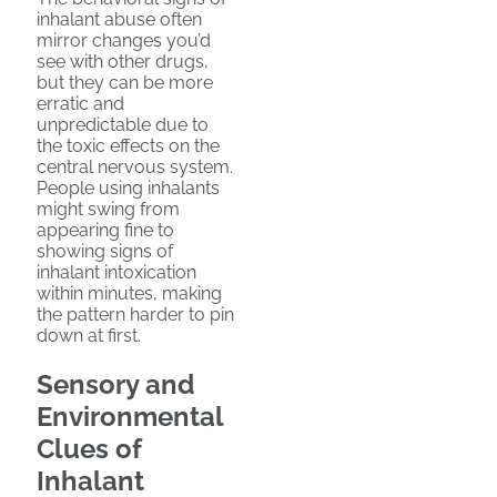
inhalant abuse often
mirror changes you’d
see with other drugs,
but they can be more
erratic and
unpredictable due to
the toxic effects on the
central nervous system.
People using inhalants
might swing from
appearing fine to
showing signs of
inhalant intoxication
within minutes, making
the pattern harder to pin
down at first.
Sensory and
Environmental
Clues of
Inhalant