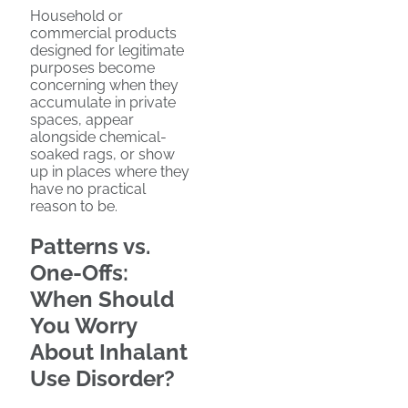
Household or
commercial products
designed for legitimate
purposes become
concerning when they
accumulate in private
spaces, appear
alongside chemical-
soaked rags, or show
up in places where they
have no practical
reason to be.
Patterns vs.
One-Offs:
When Should
You Worry
About Inhalant
Use Disorder?