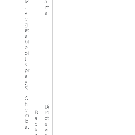
ks
a
,
nt
v
s
e
g
et
a
bl
e
oi
l
s
pr
a
y
s)
C
h
Di
e
B
re
m
a
ct
ic
c
e
al
k
vi
-