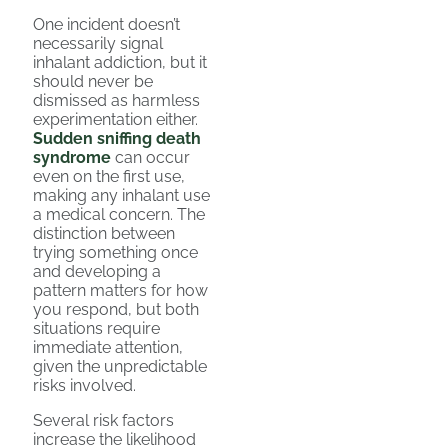
One incident doesn’t
necessarily signal
inhalant addiction, but it
should never be
dismissed as harmless
experimentation either.
Sudden sniffing death
syndrome
can occur
even on the first use,
making any inhalant use
a medical concern. The
distinction between
trying something once
and developing a
pattern matters for how
you respond, but both
situations require
immediate attention,
given the unpredictable
risks involved.
Several risk factors
increase the likelihood