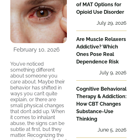
of MAT Options for
Opioid Use Disorder
July 29, 2026
Are Muscle Relaxers
Addictive? Which
February 10, 2026
Ones Pose Real
Dependence Risk
You’ve noticed
something different
July 9, 2026
about someone you
care about. Maybe their
behavior has shifted in
Cognitive Behavioral
ways you can’t quite
Therapy & Addiction:
explain, or there are
How CBT Changes
small physical changes
that don’t add up. When
Substance-Use
it comes to inhalant
Thinking
abuse, the signs can be
subtle at first, but they
June 5, 2026
matter. Recognizing the