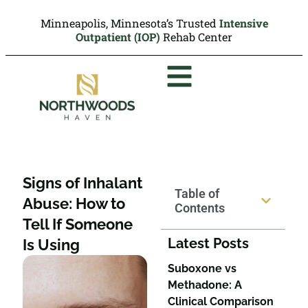
Minneapolis, Minnesota’s Trusted
Intensive
Outpatient (IOP)
Rehab Center
Signs of Inhalant
Table of
Abuse: How to
Contents
Tell If Someone
Latest Posts
Is Using
Suboxone vs
Methadone: A
Clinical Comparison