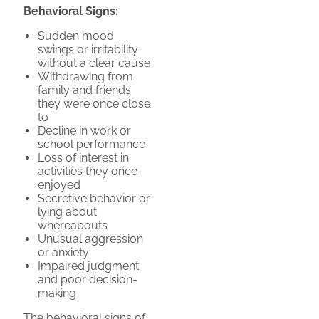
Behavioral Signs:
Sudden mood
swings or irritability
without a clear cause
Withdrawing from
family and friends
they were once close
to
Decline in work or
school performance
Loss of interest in
activities they once
enjoyed
Secretive behavior or
lying about
whereabouts
Unusual aggression
or anxiety
Impaired judgment
and poor decision-
making
The behavioral signs of