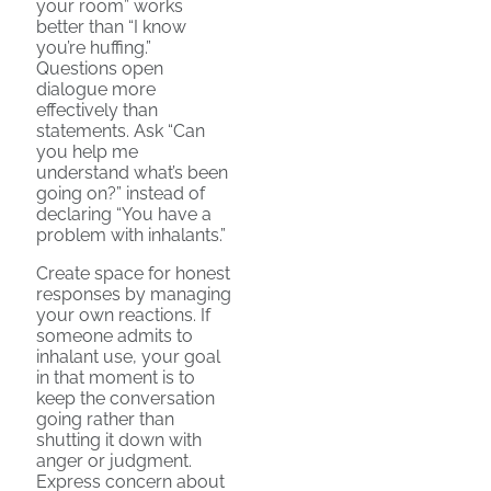
your room” works
better than “I know
you’re huffing.”
Questions open
dialogue more
effectively than
statements. Ask “Can
you help me
understand what’s been
going on?” instead of
declaring “You have a
problem with inhalants.”
Create space for honest
responses by managing
your own reactions. If
someone admits to
inhalant use, your goal
in that moment is to
keep the conversation
going rather than
shutting it down with
anger or judgment.
Express concern about