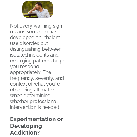
Not every warning sign
means someone has
developed an inhalant
use disorder, but
distinguishing between
isolated incidents and
emerging patterns helps
you respond
appropriately. The
frequency, severity, and
context of what you’re
observing all matter
when determining
whether professional
intervention is needed.
Experimentation or
Developing
Addiction?