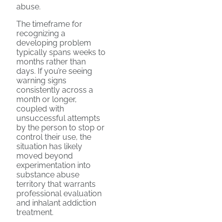
abuse.
The timeframe for
recognizing a
developing problem
typically spans weeks to
months rather than
days. If you’re seeing
warning signs
consistently across a
month or longer,
coupled with
unsuccessful attempts
by the person to stop or
control their use, the
situation has likely
moved beyond
experimentation into
substance abuse
territory that warrants
professional evaluation
and inhalant addiction
treatment.