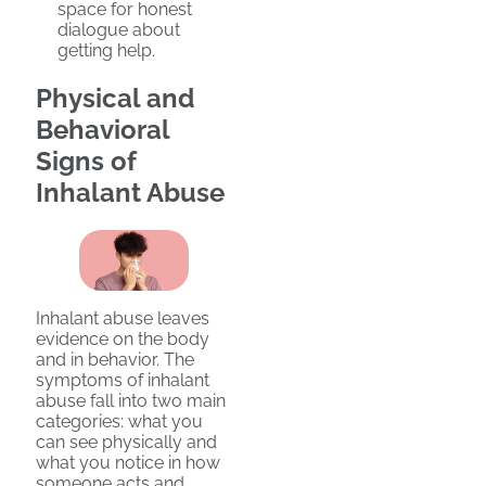
space for honest
dialogue about
getting help.
Physical and
Behavioral
Signs of
Inhalant Abuse
Inhalant abuse leaves
evidence on the body
and in behavior. The
symptoms of inhalant
abuse fall into two main
categories: what you
can see physically and
what you notice in how
someone acts and