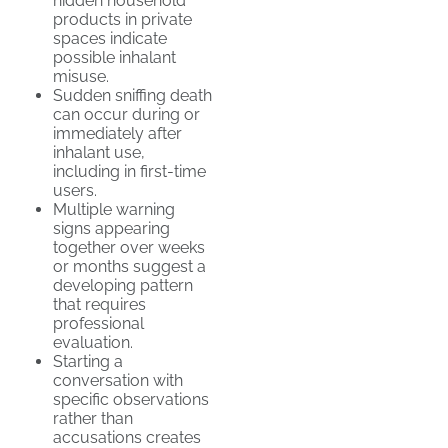
hidden household
products in private
spaces indicate
possible inhalant
misuse.
Sudden sniffing death
can occur during or
immediately after
inhalant use,
including in first-time
users.
Multiple warning
signs appearing
together over weeks
or months suggest a
developing pattern
that requires
professional
evaluation.
Starting a
conversation with
specific observations
rather than
accusations creates