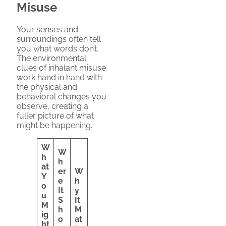
Misuse
Your senses and
surroundings often tell
you what words don’t.
The environmental
clues of inhalant misuse
work hand in hand with
the physical and
behavioral changes you
observe, creating a
fuller picture of what
might be happening.
W
W
h
h
at
er
W
Y
e
h
o
It
y
u
S
It
M
h
M
ig
o
at
ht