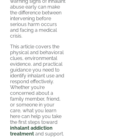
warning signs of inhalant
abuse early can make
the difference between
intervening before
serious harm occurs
and facing a medical
crisis.
This article covers the
physical and behavioral
clues, environmental
evidence, and practical
guidance you need to
identify inhalant use and
respond effectively.
Whether you’re
concerned about a
family member, friend,
or someone in your
care, what you learn
here can help you take
the first steps toward
inhalant addiction
treatment
and support.