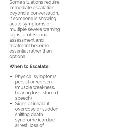
Some situations require
immediate escalation
beyond a conversation.
If someone is showing
acute symptoms or
multiple severe warning
signs, professional
assessment and
treatment become
essential rather than
optional.
When to Escalate:
Physical symptoms
persist or worsen
(muscle weakness,
hearing loss, slurred
speech).
Signs of inhalant
overdose or sudden
sniffing death
syndrome (cardiac
arrest, loss of