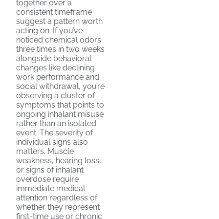
together over a
consistent timeframe
suggest a pattern worth
acting on. If you’ve
noticed chemical odors
three times in two weeks
alongside behavioral
changes like declining
work performance and
social withdrawal, you’re
observing a cluster of
symptoms that points to
ongoing inhalant misuse
rather than an isolated
event. The severity of
individual signs also
matters. Muscle
weakness, hearing loss,
or signs of inhalant
overdose require
immediate medical
attention regardless of
whether they represent
first-time use or chronic