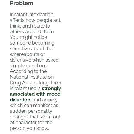
Problem
Inhalant intoxication
affects how people act,
think, and relate to
others around them.
You might notice
someone becoming
secretive about their
whereabouts or
defensive when asked
simple questions.
According to the
National Institute on
Drug Abuse, long-term
inhalant use is
strongly
associated with mood
disorders
and anxiety,
which can manifest as
sudden personality
changes that seem out
of character for the
person you know.