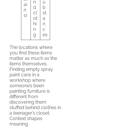
n
u
ai
d
b
n
cl
st
s)
ot
a
hi
n
n
c
g
es
The locations where
you find these items
matter as much as the
items themselves.
Finding empty spray
paint cans in a
workshop where
someone’s been
painting furniture is
different from
discovering them
stuffed behind clothes in
a teenager’s closet.
Context shapes
meaning.