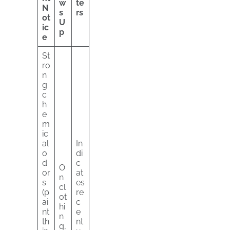
w
te
N
s
rs
ot
U
ic
p
e
St
ro
n
g
c
h
e
m
ic
al
In
o
di
d
c
O
or
at
n
s
es
cl
(p
re
ot
ai
c
hi
nt
e
n
th
nt
g,