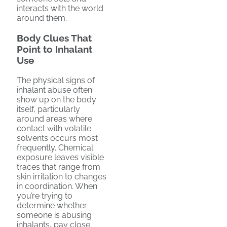
interacts with the world
around them.
Body Clues That
Point to Inhalant
Use
The physical signs of
inhalant abuse often
show up on the body
itself, particularly
around areas where
contact with volatile
solvents occurs most
frequently. Chemical
exposure leaves visible
traces that range from
skin irritation to changes
in coordination. When
you’re trying to
determine whether
someone is abusing
inhalants, pay close