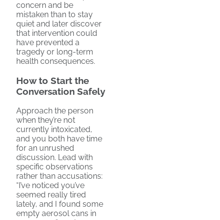
concern and be
mistaken than to stay
quiet and later discover
that intervention could
have prevented a
tragedy or long-term
health consequences.
How to Start the
Conversation Safely
Approach the person
when they’re not
currently intoxicated,
and you both have time
for an unrushed
discussion. Lead with
specific observations
rather than accusations:
“I’ve noticed you’ve
seemed really tired
lately, and I found some
empty aerosol cans in