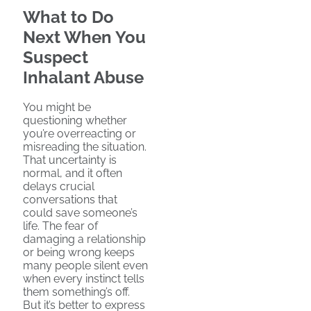
What to Do
Next When You
Suspect
Inhalant Abuse
You might be
questioning whether
you’re overreacting or
misreading the situation.
That uncertainty is
normal, and it often
delays crucial
conversations that
could save someone’s
life. The fear of
damaging a relationship
or being wrong keeps
many people silent even
when every instinct tells
them something’s off.
But it’s better to express