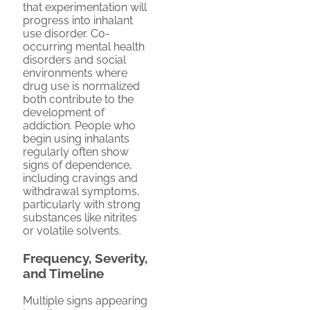
that experimentation will
progress into inhalant
use disorder. Co-
occurring mental health
disorders and social
environments where
drug use is normalized
both contribute to the
development of
addiction. People who
begin using inhalants
regularly often show
signs of dependence,
including cravings and
withdrawal symptoms,
particularly with strong
substances like nitrites
or volatile solvents.
Frequency, Severity,
and Timeline
Multiple signs appearing