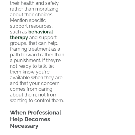
their health and safety
rather than moralizing
about their choices.
Mention specific
support resources,
such as
behavioral
therapy
and support
groups, that can help,
framing treatment as a
path forward rather than
a punishment. If they’re
not ready to talk, let
them know you’re
available when they are
and that your concern
comes from caring
about them, not from
wanting to control them.
When Professional
Help Becomes
Necessary