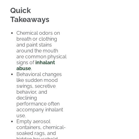
Quick
Takeaways
Chemical odors on
breath or clothing
and paint stains
around the mouth
are common physical
signs of
inhalant
abuse
.
Behavioral changes
like sudden mood
swings, secretive
behavior, and
declining
performance often
accompany inhalant
use.
Empty aerosol
containers, chemical-
soaked rags, and