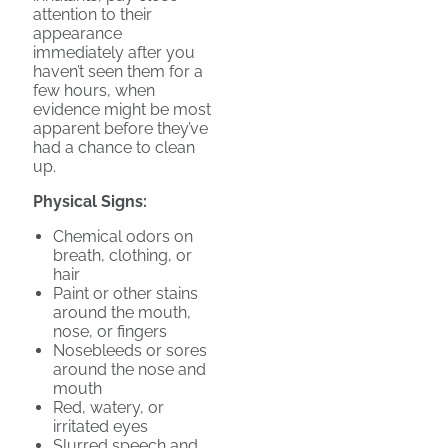
attention to their
appearance
immediately after you
haven’t seen them for a
few hours, when
evidence might be most
apparent before they’ve
had a chance to clean
up.
Physical Signs:
Chemical odors on
breath, clothing, or
hair
Paint or other stains
around the mouth,
nose, or fingers
Nosebleeds or sores
around the nose and
mouth
Red, watery, or
irritated eyes
Slurred speech and