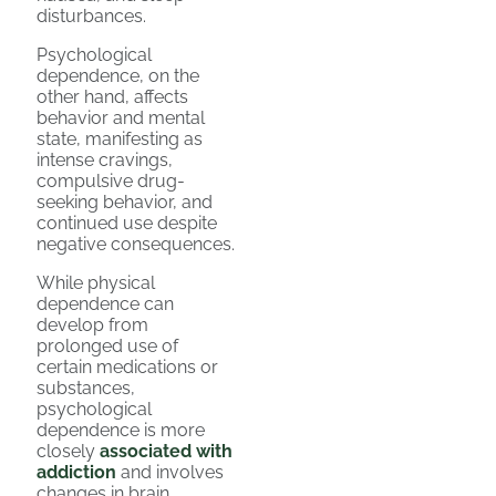
disturbances.
Psychological
dependence, on the
other hand, affects
behavior and mental
state, manifesting as
intense cravings,
compulsive drug-
seeking behavior, and
continued use despite
negative consequences.
While physical
dependence can
develop from
prolonged use of
certain medications or
substances,
psychological
dependence is more
closely
associated with
addiction
and involves
changes in brain