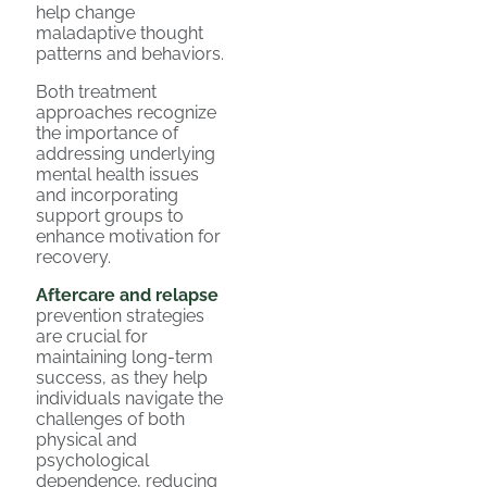
help change
maladaptive thought
patterns and behaviors.
Both treatment
approaches recognize
the importance of
addressing underlying
mental health issues
and incorporating
support groups to
enhance motivation for
recovery.
Aftercare and relapse
prevention strategies
are crucial for
maintaining long-term
success, as they help
individuals navigate the
challenges of both
physical and
psychological
dependence, reducing