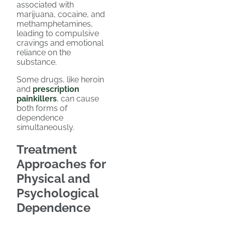
associated with
marijuana, cocaine, and
methamphetamines,
leading to compulsive
cravings and emotional
reliance on the
substance.
Some drugs, like heroin
and
prescription
painkillers
, can cause
both forms of
dependence
simultaneously.
Treatment
Approaches for
Physical and
Psychological
Dependence