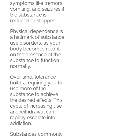
symptoms like tremors,
vomiting, and seizures if
the substance is
reduced or stopped.
Physical dependence is
a hallmark of substance
use disorders, as your
body becomes reliant
on the presence of the
substance to function
normally.
Over time, tolerance
builds, requiring you to
use more of the
substance to achieve
the desired effects. This
cycle of increasing use
and withdrawal can
rapidly escalate into
addiction.
Substances commonly