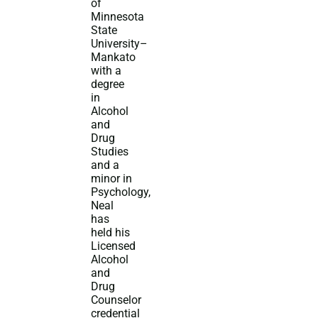
of
Minnesota
State
University–
Mankato
with a
degree
in
Alcohol
and
Drug
Studies
and a
minor in
Psychology,
Neal
has
held his
Licensed
Alcohol
and
Drug
Counselor
credential