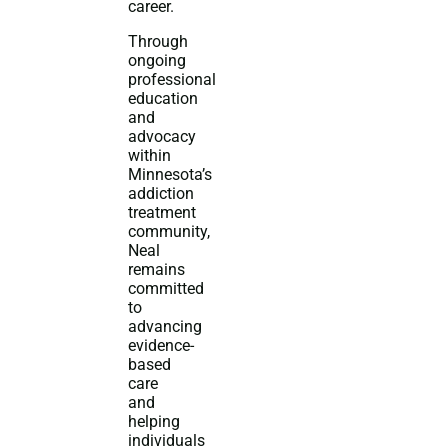
career.
Through
ongoing
professional
education
and
advocacy
within
Minnesota’s
addiction
treatment
community,
Neal
remains
committed
to
advancing
evidence-
based
care
and
helping
individuals