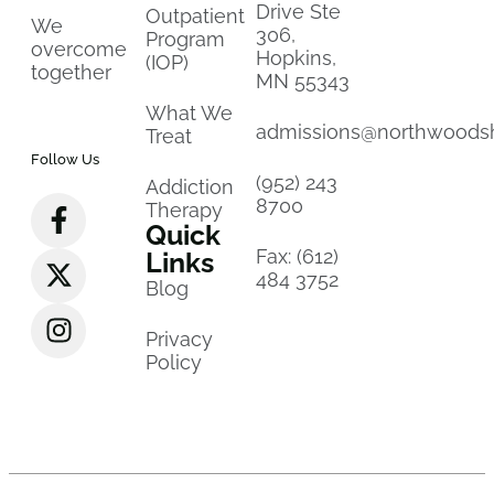
Drive Ste
Outpatient
We
306,
Program
overcome
Hopkins,
(IOP)
together
MN 55343
What We
admissions@northwoods
Treat
Follow Us
(952) 243
Addiction
8700
Therapy
Quick
Fax: (612)
Links
484 3752
Blog
Privacy
Policy