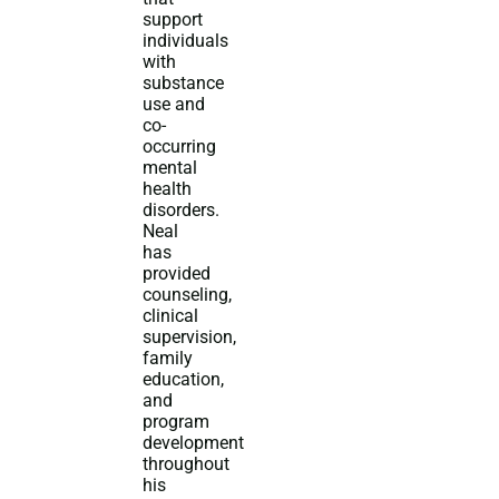
support
individuals
with
substance
use and
co-
occurring
mental
health
disorders.
Neal
has
provided
counseling,
clinical
supervision,
family
education,
and
program
development
throughout
his