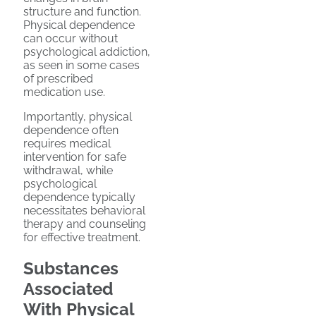
structure and function.
Physical dependence
can occur without
psychological addiction,
as seen in some cases
of prescribed
medication use.
Importantly, physical
dependence often
requires medical
intervention for safe
withdrawal, while
psychological
dependence typically
necessitates behavioral
therapy and counseling
for effective treatment.
Substances
Associated
With Physical