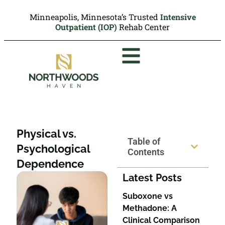
Minneapolis, Minnesota’s Trusted
Intensive
Outpatient (IOP)
Rehab Center
Physical vs.
Table of
Psychological
Contents
Dependence
Latest Posts
Suboxone vs
Methadone: A
Clinical Comparison