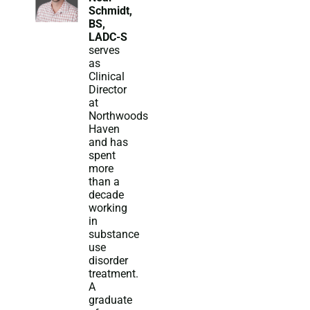
Schmidt,
BS,
LADC-S
serves
as
Clinical
Director
at
Northwoods
Haven
and has
spent
more
than a
decade
working
in
substance
use
disorder
treatment.
A
graduate