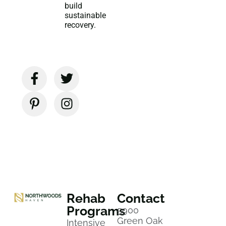
build
sustainable
recovery.
Rehab
Contact
Programs
5900
Green Oak
Intensive