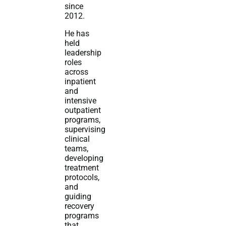
since
2012.
He has
held
leadership
roles
across
inpatient
and
intensive
outpatient
programs,
supervising
clinical
teams,
developing
treatment
protocols,
and
guiding
recovery
programs
that