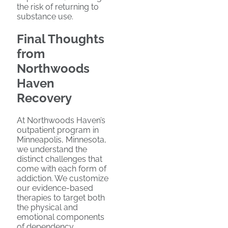
the risk of returning to
substance use.
Final Thoughts
from
Northwoods
Haven
Recovery
At Northwoods Haven’s
outpatient program in
Minneapolis, Minnesota,
we understand the
distinct challenges that
come with each form of
addiction. We customize
our evidence-based
therapies to target both
the physical and
emotional components
of dependency.