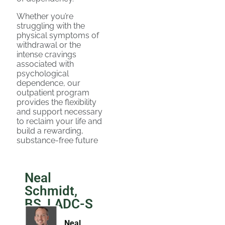
Whether you’re
struggling with the
physical symptoms of
withdrawal or the
intense cravings
associated with
psychological
dependence, our
outpatient program
provides the flexibility
and support necessary
to reclaim your life and
build a rewarding,
substance-free future
Neal
Schmidt,
BS, LADC-S
Neal