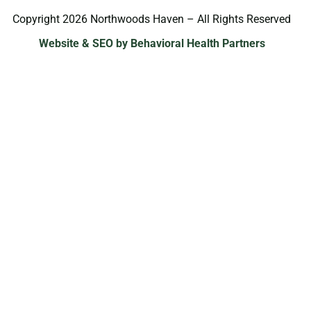
Copyright 2026 Northwoods Haven – All Rights Reserved
Website & SEO by Behavioral Health Partners