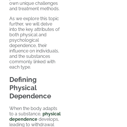
own unique challenges
and treatment methods.
As we explore this topic
further, we will delve
into the key attributes of
both physical and
psychological
dependence, their
influence on individuals,
and the substances
commonly linked with
each type.
Defining
Physical
Dependence
When the body adapts
to a substance,
physical
dependence
develops,
leading to withdrawal