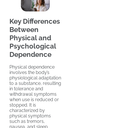
Key Differences
Between
Physical and
Psychological
Dependence
Physical dependence
involves the body’s
physiological adaptation
to a substance, resulting
in tolerance and
withdrawal symptoms
when use is reduced or
stopped. It is
characterized by
physical symptoms
such as tremors,
nausea, and sleep