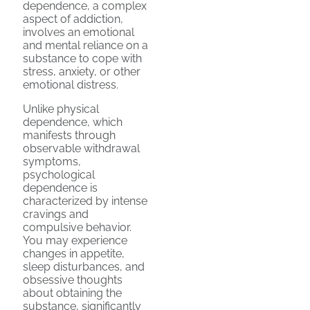
dependence, a complex
aspect of addiction,
involves an emotional
and mental reliance on a
substance to cope with
stress, anxiety, or other
emotional distress.
Unlike physical
dependence, which
manifests through
observable withdrawal
symptoms,
psychological
dependence is
characterized by intense
cravings and
compulsive behavior.
You may experience
changes in appetite,
sleep disturbances, and
obsessive thoughts
about obtaining the
substance, significantly