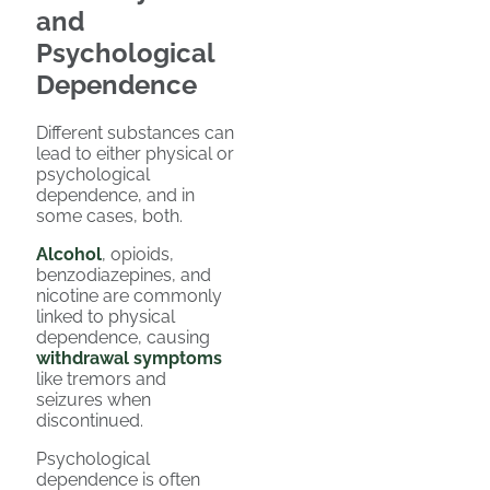
and
Psychological
Dependence
Different substances can
lead to either physical or
psychological
dependence, and in
some cases, both.
Alcohol
, opioids,
benzodiazepines, and
nicotine are commonly
linked to physical
dependence, causing
withdrawal symptoms
like tremors and
seizures when
discontinued.
Psychological
dependence is often