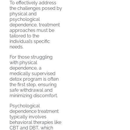
To effectively address
the challenges posed by
physical and
psychological
dependence, treatment
approaches must be
tailored to the
individual’s specific
needs.
For those struggling
with physical
dependence, a
medically supervised
detox program is often
the first step, ensuring
safe withdrawal and
minimizing discomfort.
Psychological
dependence treatment
typically involves
behavioral therapies like
CBT and DBT, which