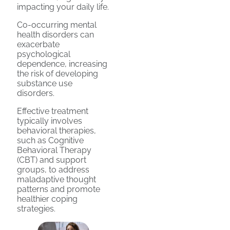
impacting your daily life.
Co-occurring mental
health disorders can
exacerbate
psychological
dependence, increasing
the risk of developing
substance use
disorders.
Effective treatment
typically involves
behavioral therapies,
such as Cognitive
Behavioral Therapy
(CBT) and support
groups, to address
maladaptive thought
patterns and promote
healthier coping
strategies.