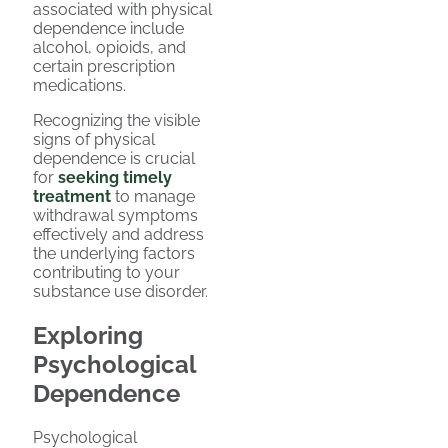
associated with physical
dependence include
alcohol, opioids, and
certain prescription
medications.
Recognizing the visible
signs of physical
dependence is crucial
for
seeking timely
treatment
to manage
withdrawal symptoms
effectively and address
the underlying factors
contributing to your
substance use disorder.
Exploring
Psychological
Dependence
Psychological