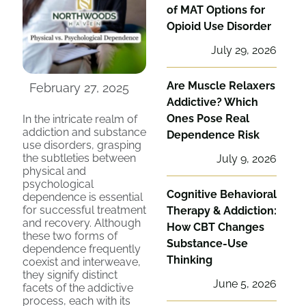
of MAT Options for
Opioid Use Disorder
July 29, 2026
Are Muscle Relaxers
February 27, 2025
Addictive? Which
Ones Pose Real
In the intricate realm of
addiction and substance
Dependence Risk
use disorders, grasping
the subtleties between
July 9, 2026
physical and
psychological
Cognitive Behavioral
dependence is essential
for successful treatment
Therapy & Addiction:
and recovery. Although
How CBT Changes
these two forms of
Substance-Use
dependence frequently
Thinking
coexist and interweave,
they signify distinct
June 5, 2026
facets of the addictive
process, each with its