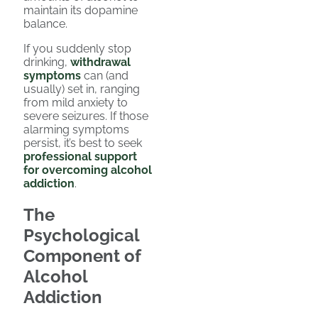
maintain its dopamine
balance.
If you suddenly stop
drinking,
withdrawal
symptoms
can (and
usually) set in, ranging
from mild anxiety to
severe seizures. If those
alarming symptoms
persist, it’s best to seek
professional support
for overcoming alcohol
addiction
.
The
Psychological
Component of
Alcohol
Addiction