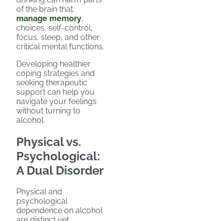
of the brain that
manage memory
,
choices, self-control,
focus, sleep, and other
critical mental functions.
Developing healthier
coping strategies and
seeking therapeutic
support can help you
navigate your feelings
without turning to
alcohol.
Physical vs.
Psychological:
A Dual Disorder
Physical and
psychological
dependence on alcohol
are distinct yet