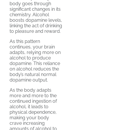
body goes through
significant changes in its
chemistry. Alcohol
boosts dopamine levels,
linking the act of drinking
to pleasure and reward.
As this pattern
continues, your brain
adapts, relying more on
alcohol to produce
dopamine. This reliance
on alcohol reduces the
body’s natural normal
dopamine output.
As the body adapts
more and more to the
continued ingestion of
alcohol, it leads to
physical dependence,
making your body
crave increasing
amounts of alcohol to