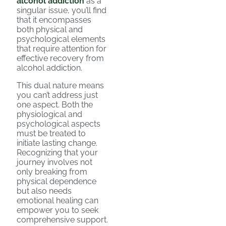
alcohol addiction
as a
singular issue, you’ll find
that it encompasses
both physical and
psychological elements
that require attention for
effective recovery from
alcohol addiction.
This dual nature means
you can’t address just
one aspect. Both the
physiological and
psychological aspects
must be treated to
initiate lasting change.
Recognizing that your
journey involves not
only breaking from
physical dependence
but also needs
emotional healing can
empower you to seek
comprehensive support.