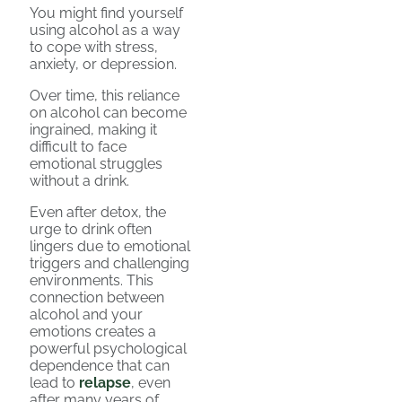
You might find yourself
using alcohol as a way
to cope with stress,
anxiety, or depression.
Over time, this reliance
on alcohol can become
ingrained, making it
difficult to face
emotional struggles
without a drink.
Even after detox, the
urge to drink often
lingers due to emotional
triggers and challenging
environments. This
connection between
alcohol and your
emotions creates a
powerful psychological
dependence that can
lead to
relapse
, even
after many years of