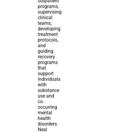
outpatient
programs,
supervising
clinical
teams,
developing
treatment
protocols,
and
guiding
recovery
programs
that
support
individuals
with
substance
use and
co-
occurring
mental
health
disorders.
Neal