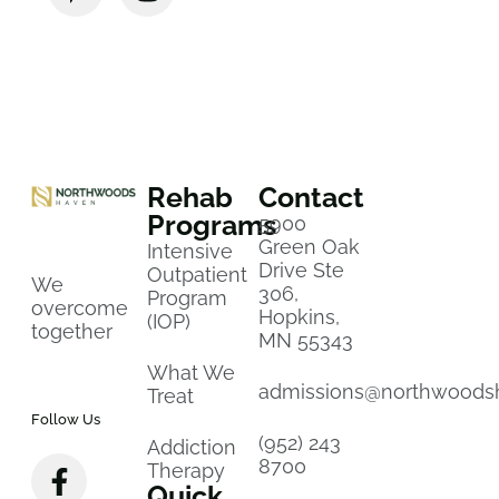
Rehab
Contact
Programs
5900
Green Oak
Intensive
Drive Ste
Outpatient
We
306,
Program
overcome
Hopkins,
(IOP)
together
MN 55343
What We
admissions@northwoods
Treat
Follow Us
(952) 243
Addiction
8700
Therapy
Quick