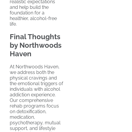
realistic expectations
and help build the
foundation for a
healthier, alcohol-free
life.
Final Thoughts
by Northwoods
Haven
At Northwoods Haven,
we address both the
physical cravings and
the emotional triggers of
individuals with alcohol
addiction experience.
Our comprehensive
rehab programs focus
on detoxification,
medication,
psychotherapy, mutual
support, and lifestyle