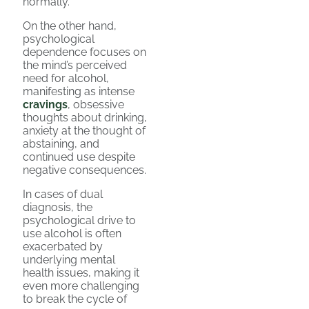
normally.
On the other hand,
psychological
dependence focuses on
the mind’s perceived
need for alcohol,
manifesting as intense
cravings
, obsessive
thoughts about drinking,
anxiety at the thought of
abstaining, and
continued use despite
negative consequences.
In cases of dual
diagnosis, the
psychological drive to
use alcohol is often
exacerbated by
underlying mental
health issues, making it
even more challenging
to break the cycle of