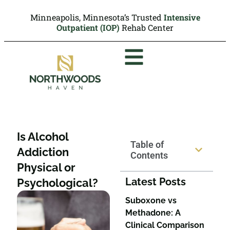
Minneapolis, Minnesota’s Trusted
Intensive
Outpatient (IOP)
Rehab Center
Is Alcohol
Table of
Addiction
Contents
Physical or
Latest Posts
Psychological?
Suboxone vs
Methadone: A
Clinical Comparison