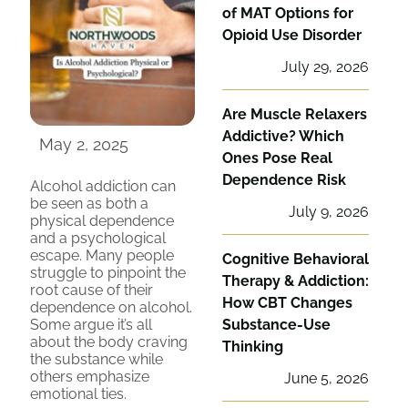
of MAT Options for
Opioid Use Disorder
July 29, 2026
Are Muscle Relaxers
Addictive? Which
May 2, 2025
Ones Pose Real
Dependence Risk
Alcohol addiction can
be seen as both a
July 9, 2026
physical dependence
and a psychological
escape. Many people
Cognitive Behavioral
struggle to pinpoint the
Therapy & Addiction:
root cause of their
How CBT Changes
dependence on alcohol.
Some argue it’s all
Substance-Use
about the body craving
Thinking
the substance while
others emphasize
June 5, 2026
emotional ties.