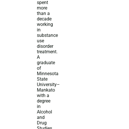
spent
more
than a
decade
working
in
substance
use
disorder
treatment.
A
graduate
of
Minnesota
State
University–
Mankato
with a
degree
in
Alcohol
and
Drug
Studies