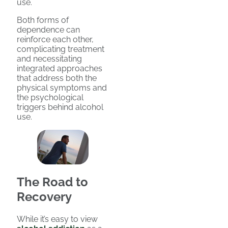
use.
Both forms of
dependence can
reinforce each other,
complicating treatment
and necessitating
integrated approaches
that address both the
physical symptoms and
the psychological
triggers behind alcohol
use.
The Road to
Recovery
While it’s easy to view