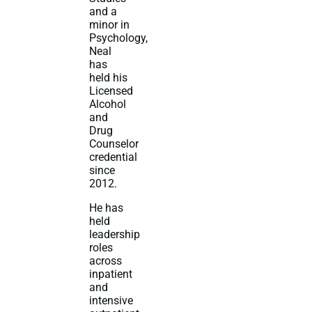
and a
minor in
Psychology,
Neal
has
held his
Licensed
Alcohol
and
Drug
Counselor
credential
since
2012.
He has
held
leadership
roles
across
inpatient
and
intensive