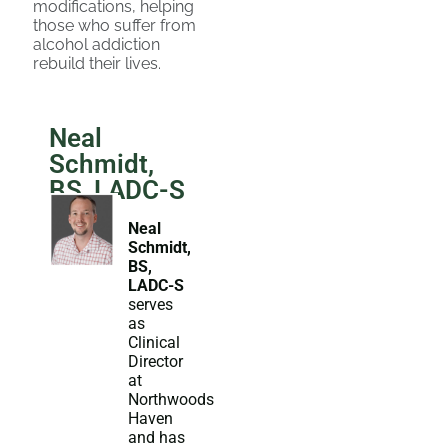
modifications, helping
those who suffer from
alcohol addiction
rebuild their lives.
Neal
Schmidt,
BS, LADC-S
Neal
Schmidt,
BS,
LADC-S
serves
as
Clinical
Director
at
Northwoods
Haven
and has