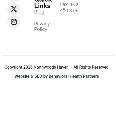
Fax: (612)
Links
484 3752
Blog
Privacy
Policy
Copyright 2026 Northwoods Haven – All Rights Reserved
Website & SEO by Behavioral Health Partners