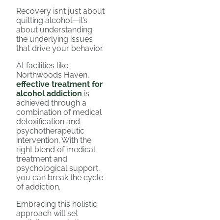
Recovery isn’t just about
quitting alcohol—it’s
about understanding
the underlying issues
that drive your behavior.
At facilities like
Northwoods Haven,
effective treatment for
alcohol addiction
is
achieved through a
combination of medical
detoxification and
psychotherapeutic
intervention. With the
right blend of medical
treatment and
psychological support,
you can break the cycle
of addiction.
Embracing this holistic
approach will set