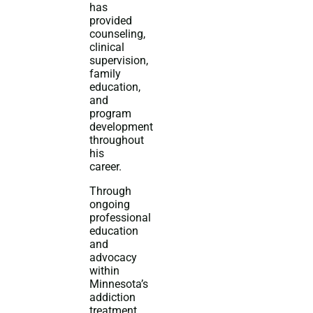
has
provided
counseling,
clinical
supervision,
family
education,
and
program
development
throughout
his
career.
Through
ongoing
professional
education
and
advocacy
within
Minnesota’s
addiction
treatment