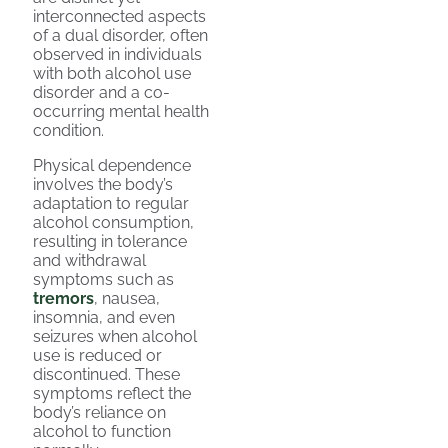
interconnected aspects
of a dual disorder, often
observed in individuals
with both alcohol use
disorder and a co-
occurring mental health
condition.
Physical dependence
involves the body’s
adaptation to regular
alcohol consumption,
resulting in tolerance
and withdrawal
symptoms such as
tremors
, nausea,
insomnia, and even
seizures when alcohol
use is reduced or
discontinued. These
symptoms reflect the
body’s reliance on
alcohol to function