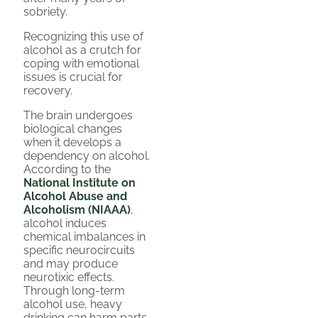
sobriety.
Recognizing this use of
alcohol as a crutch for
coping with emotional
issues is crucial for
recovery.
The brain undergoes
biological changes
when it develops a
dependency on alcohol.
According to the
National Institute on
Alcohol Abuse and
Alcoholism (NIAAA)
,
alcohol induces
chemical imbalances in
specific neurocircuits
and may produce
neurotixic effects.
Through long-term
alcohol use, heavy
drinking can harm parts