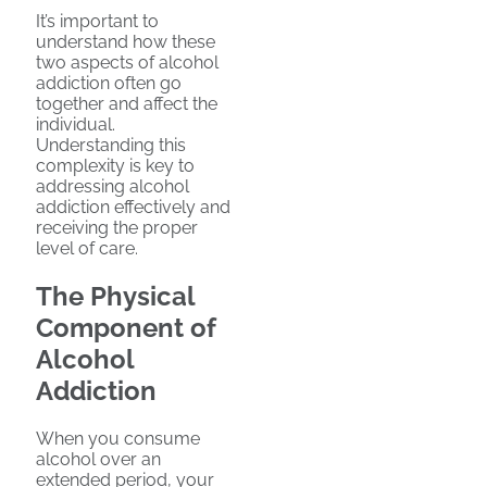
It’s important to
understand how these
two aspects of alcohol
addiction often go
together and affect the
individual.
Understanding this
complexity is key to
addressing alcohol
addiction effectively and
receiving the proper
level of care.
The Physical
Component of
Alcohol
Addiction
When you consume
alcohol over an
extended period, your