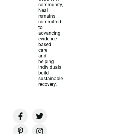
community,
Neal
remains
committed
to
advancing
evidence-
based
care
and
helping
individuals
build
sustainable
recovery.