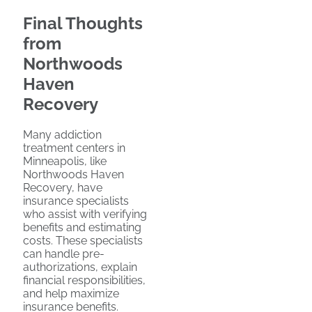
Final Thoughts
from
Northwoods
Haven
Recovery
Many addiction
treatment centers in
Minneapolis, like
Northwoods Haven
Recovery, have
insurance specialists
who assist with verifying
benefits and estimating
costs. These specialists
can handle pre-
authorizations, explain
financial responsibilities,
and help maximize
insurance benefits.