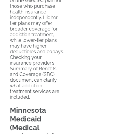
on the selected plan for
those who purchase
health insurance
independently. Higher-
tier plans may offer
broader coverage for
addiction treatment,
while lower-tier plans
may have higher
deductibles and copays.
Checking your
insurance provider’s
Summary of Benefits
and Coverage (SBC)
document can clarify
what addiction
treatment services are
included.
Minnesota
Medicaid
(Medical