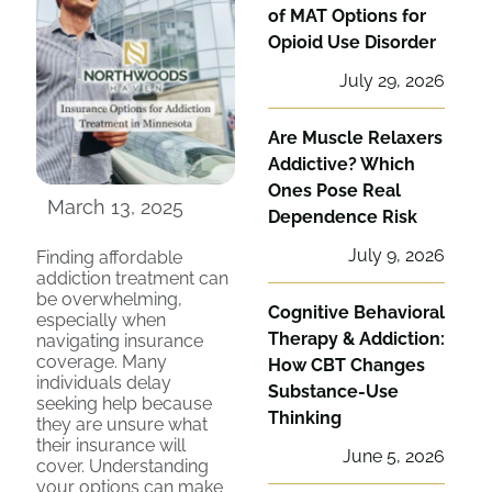
of MAT Options for
Opioid Use Disorder
July 29, 2026
Are Muscle Relaxers
Addictive? Which
Ones Pose Real
March 13, 2025
Dependence Risk
July 9, 2026
Finding affordable
addiction treatment can
be overwhelming,
Cognitive Behavioral
especially when
Therapy & Addiction:
navigating insurance
coverage. Many
How CBT Changes
individuals delay
Substance-Use
seeking help because
Thinking
they are unsure what
their insurance will
June 5, 2026
cover. Understanding
your options can make