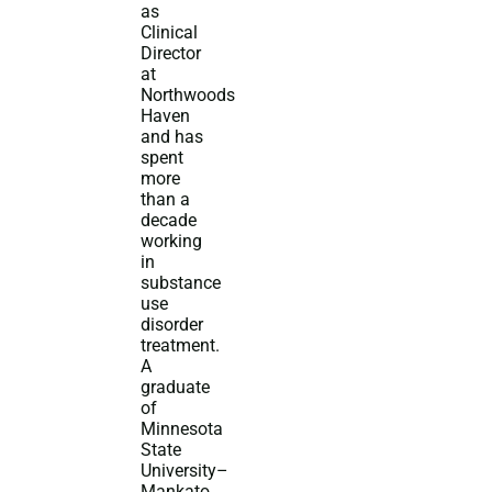
as
Clinical
Director
at
Northwoods
Haven
and has
spent
more
than a
decade
working
in
substance
use
disorder
treatment.
A
graduate
of
Minnesota
State
University–
Mankato