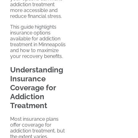
addiction treatment
more accessible and
reduce financial stress.
This guide highlights
insurance options
available for addiction
treatment in Minneapolis
and how to maximize
your recovery benefits.
Understanding
Insurance
Coverage for
Addiction
Treatment
Most insurance plans
offer coverage for
addiction treatment, but
the extent varies.