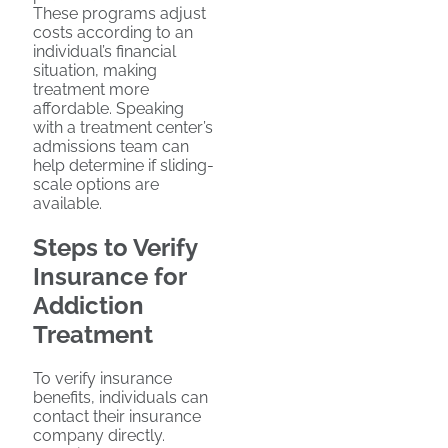
These programs adjust
costs according to an
individual’s financial
situation, making
treatment more
affordable. Speaking
with a treatment center’s
admissions team can
help determine if sliding-
scale options are
available.
Steps to Verify
Insurance for
Addiction
Treatment
To verify insurance
benefits, individuals can
contact their insurance
company directly.