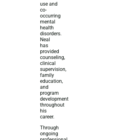
use and
co-
occurring
mental
health
disorders.
Neal
has
provided
counseling,
clinical
supervision,
family
education,
and
program
development
throughout
his
career.
Through
ongoing
professional