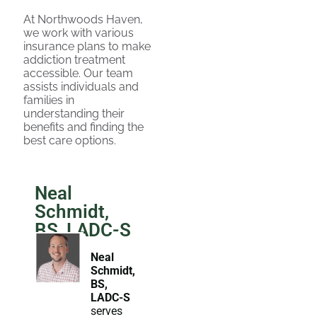
At Northwoods Haven,
we work with various
insurance plans to make
addiction treatment
accessible. Our team
assists individuals and
families in
understanding their
benefits and finding the
best care options.
Neal
Schmidt,
BS, LADC-S
Neal
Schmidt,
BS,
LADC-S
serves