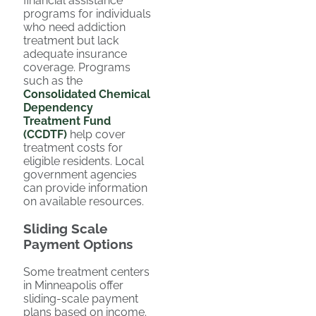
financial assistance
programs for individuals
who need addiction
treatment but lack
adequate insurance
coverage. Programs
such as the
Consolidated Chemical
Dependency
Treatment Fund
(CCDTF)
help cover
treatment costs for
eligible residents. Local
government agencies
can provide information
on available resources.
Sliding Scale
Payment Options
Some treatment centers
in Minneapolis offer
sliding-scale payment
plans based on income.