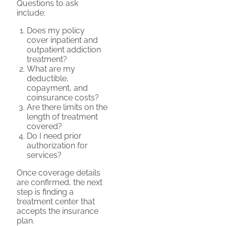
Questions to ask
include:
Does my policy
cover inpatient and
outpatient addiction
treatment?
What are my
deductible,
copayment, and
coinsurance costs?
Are there limits on the
length of treatment
covered?
Do I need prior
authorization for
services?
Once coverage details
are confirmed, the next
step is finding a
treatment center that
accepts the insurance
plan.