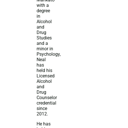
with a
degree
in
Alcohol
and
Drug
Studies
and a
minor in
Psychology,
Neal
has
held his
Licensed
Alcohol
and
Drug
Counselor
credential
since
2012.
He has