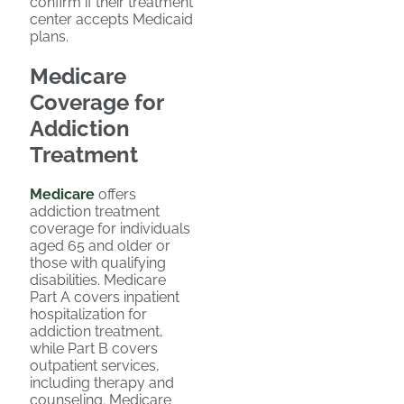
confirm if their treatment
center accepts Medicaid
plans.
Medicare
Coverage for
Addiction
Treatment
Medicare
offers
addiction treatment
coverage for individuals
aged 65 and older or
those with qualifying
disabilities. Medicare
Part A covers inpatient
hospitalization for
addiction treatment,
while Part B covers
outpatient services,
including therapy and
counseling. Medicare