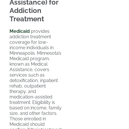
Assistance) for
Addiction
Treatment
Medicaid
provides
addiction treatment
coverage for low-
income individuals in
Minneapolis. Minnesota’s
Medicaid program,
known as Medical
Assistance, covers
services such as
detoxification, inpatient
rehab, outpatient
therapy, and
medication-assisted
treatment. Eligibility is
based on income, family
size, and other factors.
Those enrolled in
Medicaid should