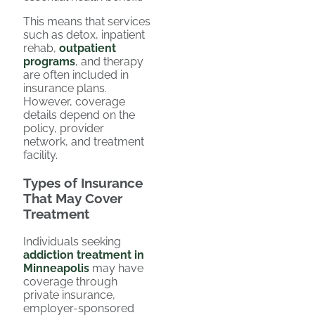
This means that services
such as detox, inpatient
rehab,
outpatient
programs
, and therapy
are often included in
insurance plans.
However, coverage
details depend on the
policy, provider
network, and treatment
facility.
Types of Insurance
That May Cover
Treatment
Individuals seeking
addiction treatment in
Minneapolis
may have
coverage through
private insurance,
employer-sponsored