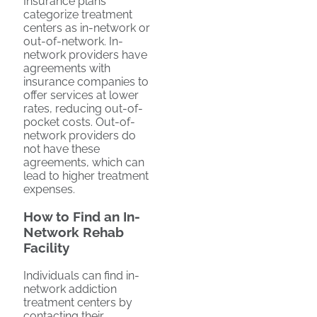
Insurance plans
categorize treatment
centers as in-network or
out-of-network. In-
network providers have
agreements with
insurance companies to
offer services at lower
rates, reducing out-of-
pocket costs. Out-of-
network providers do
not have these
agreements, which can
lead to higher treatment
expenses.
How to Find an In-
Network Rehab
Facility
Individuals can find in-
network addiction
treatment centers by
contacting their