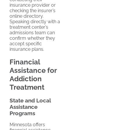
insurance provider or
checking the insurer’s
online directory.
Speaking directly with a
treatment center’s
admissions team can
confirm whether they
accept specific
insurance plans.
Financial
Assistance for
Addiction
Treatment
State and Local
Assistance
Programs
Minnesota offers