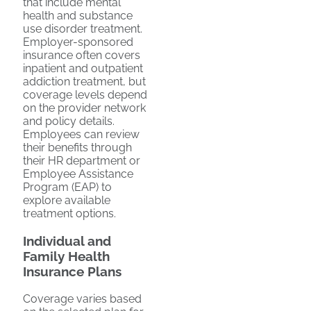
that include mental
health and substance
use disorder treatment.
Employer-sponsored
insurance often covers
inpatient and outpatient
addiction treatment, but
coverage levels depend
on the provider network
and policy details.
Employees can review
their benefits through
their HR department or
Employee Assistance
Program (EAP) to
explore available
treatment options.
Individual and
Family Health
Insurance Plans
Coverage varies based