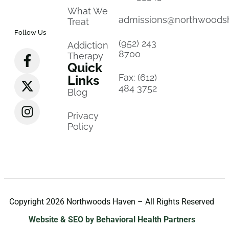
What We
admissions@northwoods
Treat
Follow Us
(952) 243
Addiction
8700
Therapy
Quick
Fax: (612)
Links
484 3752
Blog
Privacy
Policy
Copyright 2026 Northwoods Haven – All Rights Reserved
Website & SEO by Behavioral Health Partners