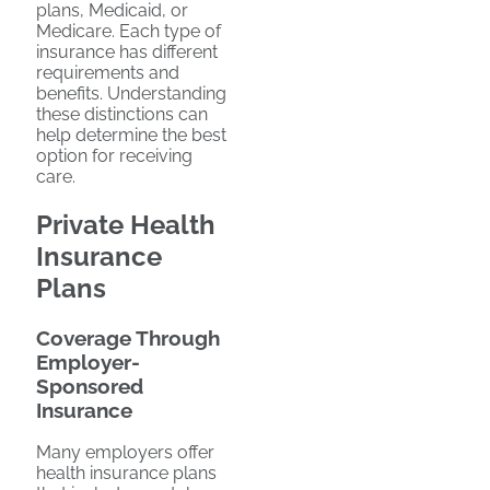
plans, Medicaid, or
Medicare. Each type of
insurance has different
requirements and
benefits. Understanding
these distinctions can
help determine the best
option for receiving
care.
Private Health
Insurance
Plans
Coverage Through
Employer-
Sponsored
Insurance
Many employers offer
health insurance plans