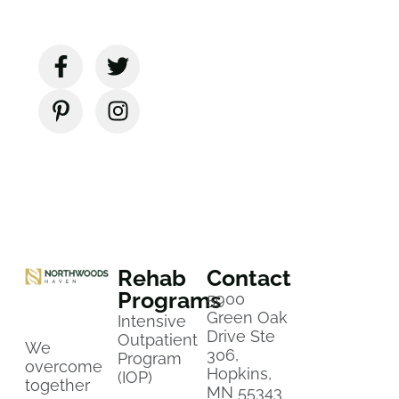
Rehab
Contact
Programs
5900
Green Oak
Intensive
Drive Ste
Outpatient
We
306,
Program
overcome
Hopkins,
(IOP)
together
MN 55343