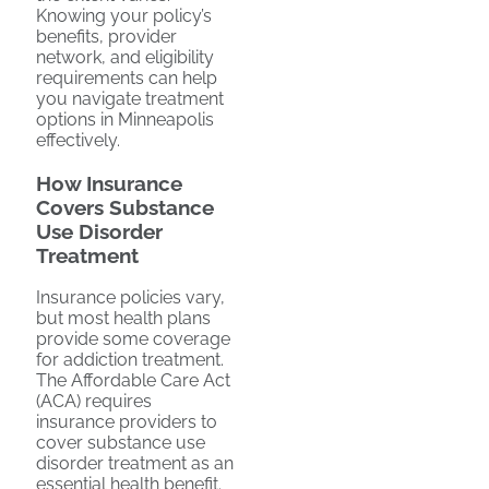
Knowing your policy’s
benefits, provider
network, and eligibility
requirements can help
you navigate treatment
options in Minneapolis
effectively.
How Insurance
Covers Substance
Use Disorder
Treatment
Insurance policies vary,
but most health plans
provide some coverage
for addiction treatment.
The Affordable Care Act
(ACA) requires
insurance providers to
cover substance use
disorder treatment as an
essential health benefit.