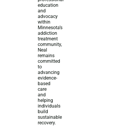
education
and
advocacy
within
Minnesota’s
addiction
treatment
community,
Neal
remains
committed
to
advancing
evidence-
based
care
and
helping
individuals
build
sustainable
recovery.