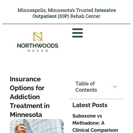
Minneapolis, Minnesota’s Trusted
Intensive
Outpatient (IOP)
Rehab Center
Insurance
Table of
Options for
Contents
Addiction
Latest Posts
Treatment in
Minnesota
Suboxone vs
Methadone: A
Clinical Comparison