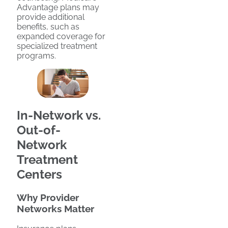
Advantage plans may
provide additional
benefits, such as
expanded coverage for
specialized treatment
programs.
In-Network vs.
Out-of-
Network
Treatment
Centers
Why Provider
Networks Matter