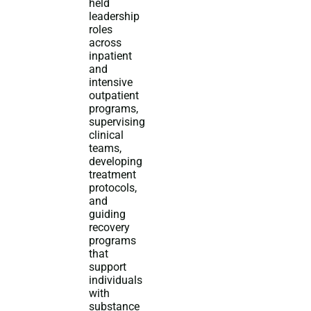
held
leadership
roles
across
inpatient
and
intensive
outpatient
programs,
supervising
clinical
teams,
developing
treatment
protocols,
and
guiding
recovery
programs
that
support
individuals
with
substance