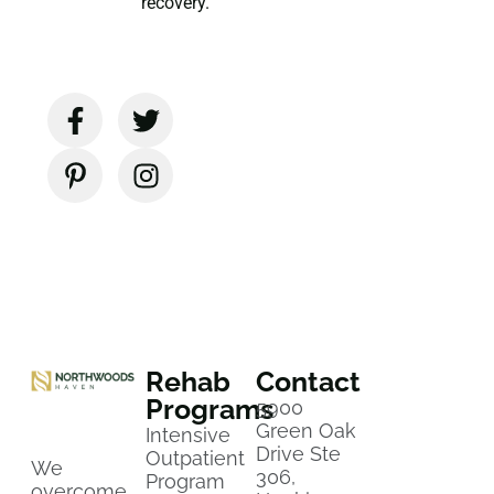
recovery.
Rehab
Contact
Programs
5900
Green Oak
Intensive
Drive Ste
Outpatient
We
306,
Program
overcome