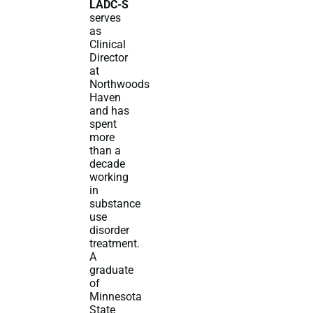
LADC-S
serves
as
Clinical
Director
at
Northwoods
Haven
and has
spent
more
than a
decade
working
in
substance
use
disorder
treatment.
A
graduate
of
Minnesota
State