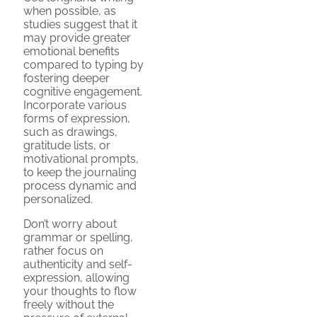
when possible, as
studies suggest that it
may provide greater
emotional benefits
compared to typing by
fostering deeper
cognitive engagement.
Incorporate various
forms of expression,
such as drawings,
gratitude lists, or
motivational prompts,
to keep the journaling
process dynamic and
personalized.
Don’t worry about
grammar or spelling,
rather focus on
authenticity and self-
expression, allowing
your thoughts to flow
freely without the