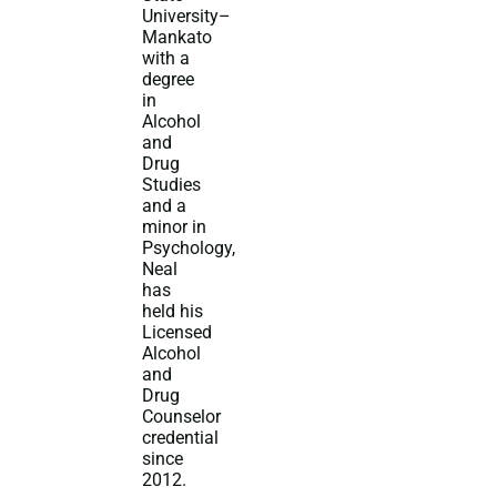
University–
Mankato
with a
degree
in
Alcohol
and
Drug
Studies
and a
minor in
Psychology,
Neal
has
held his
Licensed
Alcohol
and
Drug
Counselor
credential
since
2012.