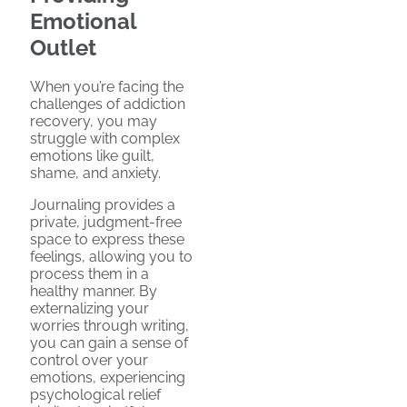
Emotional
Outlet
When you’re facing the
challenges of addiction
recovery, you may
struggle with complex
emotions like guilt,
shame, and anxiety.
Journaling provides a
private, judgment-free
space to express these
feelings, allowing you to
process them in a
healthy manner. By
externalizing your
worries through writing,
you can gain a sense of
control over your
emotions, experiencing
psychological relief