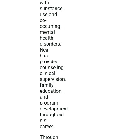
with
substance
use and
co-
occurring
mental
health
disorders.
Neal
has
provided
counseling,
clinical
supervision,
family
education,
and
program
development
throughout
his
career.
Through