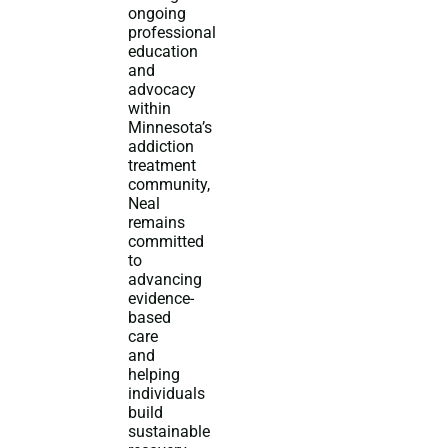
ongoing
professional
education
and
advocacy
within
Minnesota’s
addiction
treatment
community,
Neal
remains
committed
to
advancing
evidence-
based
care
and
helping
individuals
build
sustainable