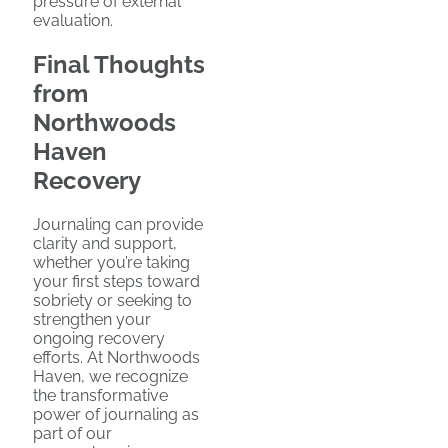
pressure of external
evaluation.
Final Thoughts
from
Northwoods
Haven
Recovery
Journaling can provide
clarity and support,
whether you’re taking
your first steps toward
sobriety or seeking to
strengthen your
ongoing recovery
efforts. At Northwoods
Haven, we recognize
the transformative
power of journaling as
part of our