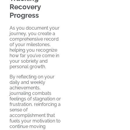
Recovery
Progress
As you document your
journey, you create a
comprehensive record
of your milestones,
helping you recognize
how far you’ve come in
your sobriety and
personal growth.
By reflecting on your
daily and weekly
achievements,
journaling combats
feelings of stagnation or
frustration, reinforcing a
sense of
accomplishment that
fuels your motivation to
continue moving