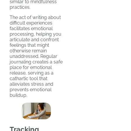
similar to mindfulness
practices.
The act of writing about
difficult experiences
facilitates emotional
processing, helping you
articulate and confront
feelings that might
otherwise remain
unaddressed. Regular
journaling creates a safe
place for emotional
release, serving as a
cathartic tool that
alleviates stress and
prevents emotional
buildup.
Tracking