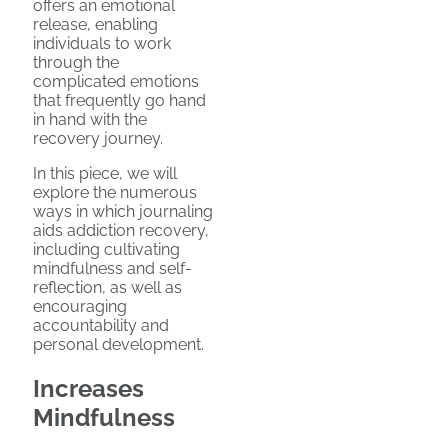
offers an emotional
release, enabling
individuals to work
through the
complicated emotions
that frequently go hand
in hand with the
recovery journey.
In this piece, we will
explore the numerous
ways in which journaling
aids addiction recovery,
including cultivating
mindfulness and self-
reflection, as well as
encouraging
accountability and
personal development.
Increases
Mindfulness