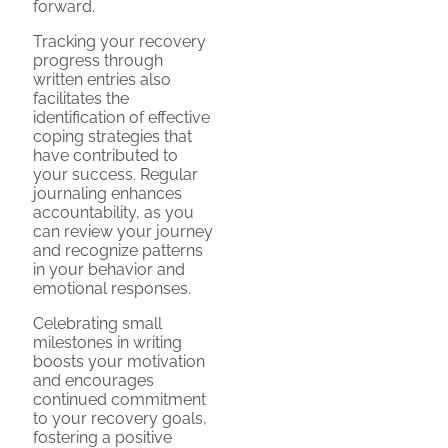
forward.
Tracking your recovery
progress through
written entries also
facilitates the
identification of effective
coping strategies that
have contributed to
your success. Regular
journaling enhances
accountability, as you
can review your journey
and recognize patterns
in your behavior and
emotional responses.
Celebrating small
milestones in writing
boosts your motivation
and encourages
continued commitment
to your recovery goals,
fostering a positive