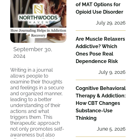
of MAT Options for
Opioid Use Disorder
July 29, 2026
Are Muscle Relaxers
Addictive? Which
September 30,
Ones Pose Real
2024
Dependence Risk
Writing in a journal
July 9, 2026
allows people to
examine their thoughts
and feelings in a secure
Cognitive Behavioral
and organized manner,
Therapy & Addiction:
leading to a better
How CBT Changes
understanding of their
Substance-Use
actions and what
triggers them. This
Thinking
therapeutic approach
not only promotes self-
June 5, 2026
awareness but also