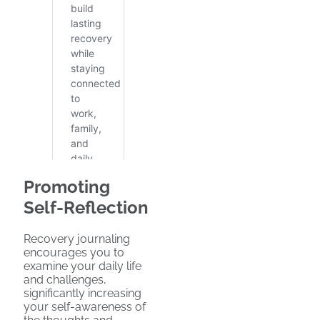
Promoting
Self-Reflection
Recovery journaling
encourages you to
examine your daily life
and challenges,
significantly increasing
your self-awareness of