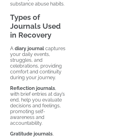
substance abuse habits.
Types of
Journals Used
in Recovery
A
diary journal
captures
your daily events,
struggles, and
celebrations, providing
comfort and continuity
during your journey.
Reflection journals
,
with brief entries at day’s
end, help you evaluate
decisions and feelings,
promoting self-
awareness and
accountability.
Gratitude journals
,