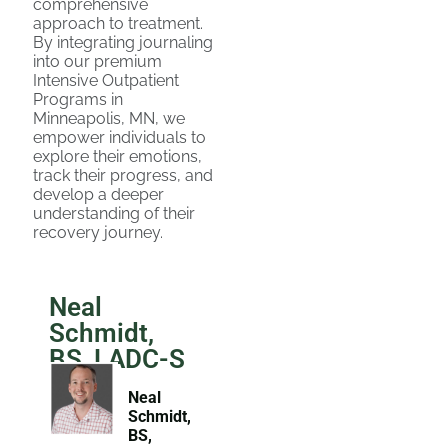
comprehensive
approach to treatment.
By integrating journaling
into our premium
Intensive Outpatient
Programs in
Minneapolis, MN, we
empower individuals to
explore their emotions,
track their progress, and
develop a deeper
understanding of their
recovery journey.
Neal
Schmidt,
BS, LADC-S
Neal
Schmidt,
BS,