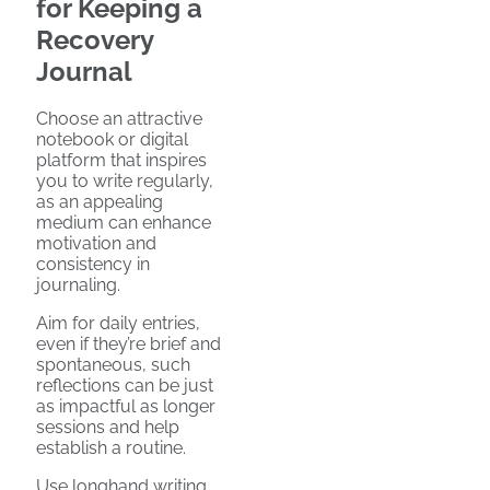
for Keeping a
Recovery
Journal
Choose an attractive
notebook or digital
platform that inspires
you to write regularly,
as an appealing
medium can enhance
motivation and
consistency in
journaling.
Aim for daily entries,
even if they’re brief and
spontaneous, such
reflections can be just
as impactful as longer
sessions and help
establish a routine.
Use longhand writing