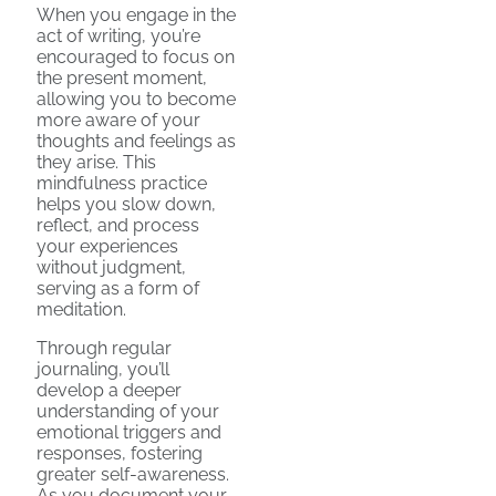
When you engage in the
act of writing, you’re
encouraged to focus on
the present moment,
allowing you to become
more aware of your
thoughts and feelings as
they arise. This
mindfulness practice
helps you slow down,
reflect, and process
your experiences
without judgment,
serving as a form of
meditation.
Through regular
journaling, you’ll
develop a deeper
understanding of your
emotional triggers and
responses, fostering
greater self-awareness.
As you document your