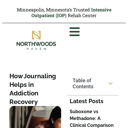
Minneapolis, Minnesota’s Trusted
Intensive
Outpatient (IOP)
Rehab Center
How Journaling
Table of
Helps in
Contents
Addiction
Latest Posts
Recovery
Suboxone vs
Methadone: A
Clinical Comparison