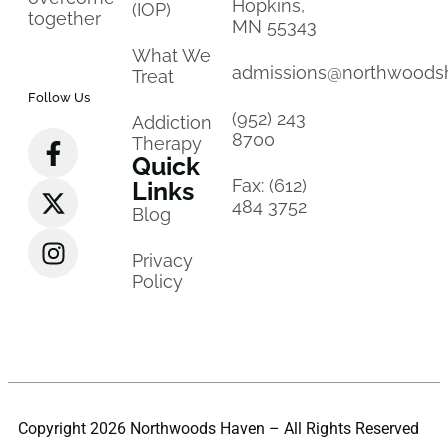
Hopkins,
(IOP)
together
MN 55343
What We
admissions@northwoods
Treat
Follow Us
(952) 243
Addiction
8700
Therapy
Quick
Fax: (612)
Links
484 3752
Blog
Privacy
Policy
Copyright 2026 Northwoods Haven – All Rights Reserved