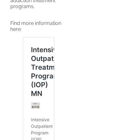
addiction treatment
programs.
Find more information
here: