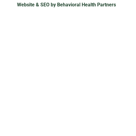
Website & SEO by Behavioral Health Partners