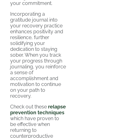
your commitment.
Incorporating a
gratitude journal into
your recovery practice
enhances positivity and
resilience, further
solidifying your
dedication to staying
sober. When you track
your progress through
journaling, you reinforce
a sense of
accomplishment and
motivation to continue
on your path to
recovery.
Check out these
relapse
prevention techniques
which have proven to
be effective when
returning to
counterproductive