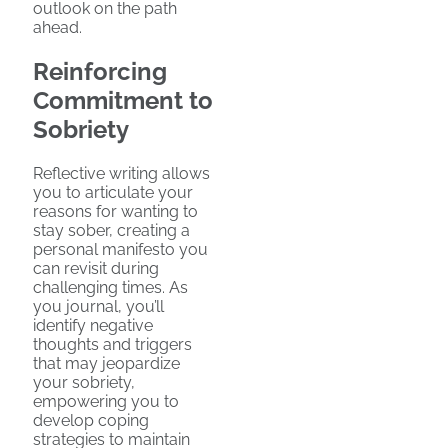
outlook on the path
ahead.
Reinforcing
Commitment to
Sobriety
Reflective writing allows
you to articulate your
reasons for wanting to
stay sober, creating a
personal manifesto you
can revisit during
challenging times. As
you journal, you’ll
identify negative
thoughts and triggers
that may jeopardize
your sobriety,
empowering you to
develop coping
strategies to maintain