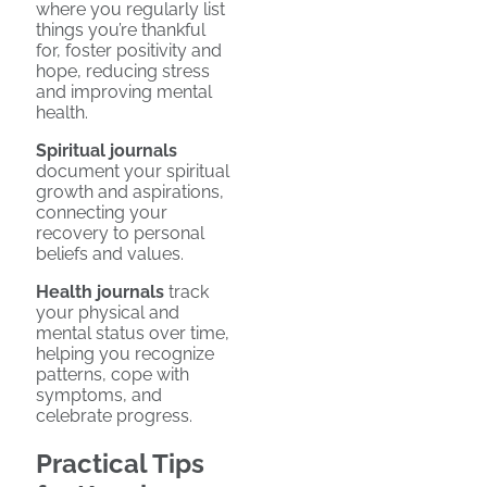
where you regularly list
things you’re thankful
for, foster positivity and
hope, reducing stress
and improving mental
health.
Spiritual journals
document your spiritual
growth and aspirations,
connecting your
recovery to personal
beliefs and values.
Health journals
track
your physical and
mental status over time,
helping you recognize
patterns, cope with
symptoms, and
celebrate progress.
Practical Tips