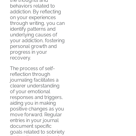
the thoughts and
behaviors related to
addiction. By reflecting
on your experiences
through writing, you can
identify patterns and
underlying causes of
your addiction, fostering
personal growth and
progress in your
recovery.
The process of self-
reflection through
journaling facilitates a
clearer understanding
of your emotional
responses and triggers,
aiding you in making
positive changes as you
move forward. Regular
entries in your journal
document specific
goals related to sobriety