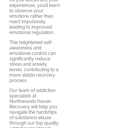
experiences, you’ll learn
to observe your
emotions rather than
react impulsively,
leading to improved
emotional regulation.
This heightened self-
awareness and
emotional control can
significantly reduce
stress and anxiety
levels, contributing to a
more stable recovery
process.
Our team of addiction
specialists at
Northwoods Haven
Recovery will help you
navigate the hardships
of substance abuse
through our top quality