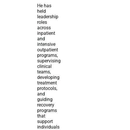
He has
held
leadership
roles
across
inpatient
and
intensive
outpatient
programs,
supervising
clinical
teams,
developing
treatment
protocols,
and
guiding
recovery
programs
that
support
individuals