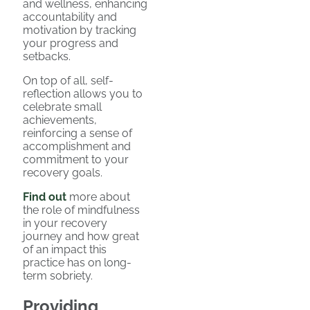
and wellness, enhancing
accountability and
motivation by tracking
your progress and
setbacks.
On top of all, self-
reflection allows you to
celebrate small
achievements,
reinforcing a sense of
accomplishment and
commitment to your
recovery goals.
Find out
more about
the role of mindfulness
in your recovery
journey and how great
of an impact this
practice has on long-
term sobriety.
Providing