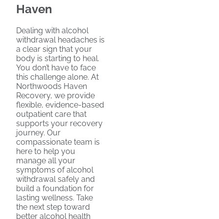
Haven
Dealing with alcohol
withdrawal headaches is
a clear sign that your
body is starting to heal.
You don’t have to face
this challenge alone. At
Northwoods Haven
Recovery, we provide
flexible, evidence-based
outpatient care that
supports your recovery
journey. Our
compassionate team is
here to help you
manage all your
symptoms of alcohol
withdrawal safely and
build a foundation for
lasting wellness. Take
the next step toward
better alcohol health