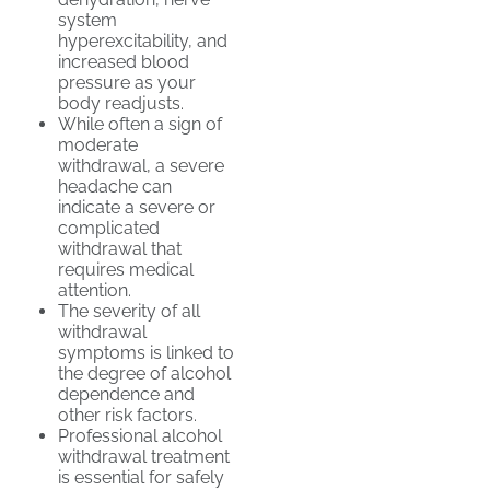
system
hyperexcitability, and
increased blood
pressure as your
body readjusts.
While often a sign of
moderate
withdrawal, a severe
headache can
indicate a severe or
complicated
withdrawal that
requires medical
attention.
The severity of all
withdrawal
symptoms is linked to
the degree of alcohol
dependence and
other risk factors.
Professional alcohol
withdrawal treatment
is essential for safely