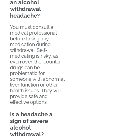
an alcohol
withdrawal
headache?
You must consult a
medical professional
before taking any
medication during
withdrawal. Self-
medicating is risky, as
even over-the-counter
drugs can be
problematic for
someone with abnormal
liver function or other
health issues. They will
provide safe and
effective options.
Is a headache a
sign of severe
alcohol
withdrawal?