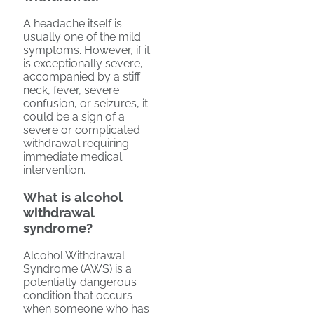
A headache itself is
usually one of the mild
symptoms. However, if it
is exceptionally severe,
accompanied by a stiff
neck, fever, severe
confusion, or seizures, it
could be a sign of a
severe or complicated
withdrawal requiring
immediate medical
intervention.
What is alcohol
withdrawal
syndrome?
Alcohol Withdrawal
Syndrome (AWS) is a
potentially dangerous
condition that occurs
when someone who has