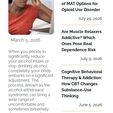
of MAT Options for
Opioid Use Disorder
July 29, 2026
Are Muscle Relaxers
Addictive? Which
March 5, 2026
Ones Pose Real
Dependence Risk
When you decide to
significantly reduce
July 9, 2026
your alcohol intake or
stop drinking alcohol
completely, your body
Cognitive Behavioral
embarks on a significant
Therapy & Addiction:
adjustment. This
How CBT Changes
process, known as the
alcohol withdrawal
Substance-Use
syndrome, can bring a
Thinking
wide range of
uncomfortable and
June 5, 2026
sometimes extremely