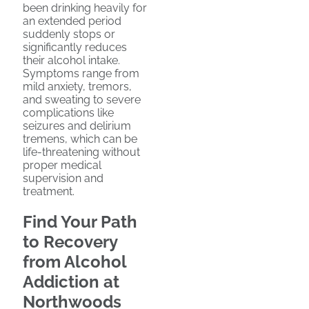
been drinking heavily for
an extended period
suddenly stops or
significantly reduces
their alcohol intake.
Symptoms range from
mild anxiety, tremors,
and sweating to severe
complications like
seizures and delirium
tremens, which can be
life-threatening without
proper medical
supervision and
treatment.
Find Your Path
to Recovery
from Alcohol
Addiction at
Northwoods