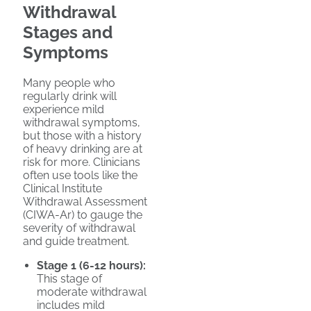
Withdrawal
Stages and
Symptoms
Many people who
regularly drink will
experience mild
withdrawal symptoms,
but those with a history
of heavy drinking are at
risk for more. Clinicians
often use tools like the
Clinical Institute
Withdrawal Assessment
(CIWA-Ar) to gauge the
severity of withdrawal
and guide treatment.
Stage 1 (6-12 hours):
This stage of
moderate withdrawal
includes mild