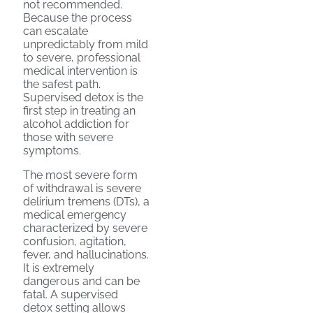
not recommended.
Because the process
can escalate
unpredictably from mild
to severe, professional
medical intervention is
the safest path.
Supervised detox is the
first step in treating an
alcohol addiction for
those with severe
symptoms.
The most severe form
of withdrawal is severe
delirium tremens (DTs), a
medical emergency
characterized by severe
confusion, agitation,
fever, and hallucinations.
It is extremely
dangerous and can be
fatal. A supervised
detox setting allows