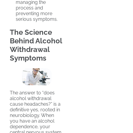
managing the
process and
preventing more
serious symptoms.
The Science
Behind Alcohol
Withdrawal
Symptoms
The answer to “does
alcohol withdrawal
cause headaches?” is a
definitive yes, rooted in
neurobiology. When
you have an alcohol
dependence, your
central nervous system