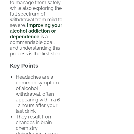
to manage them safely,
while also exploring the
full spectrum of
withdrawal from mild to
severe.
Improving your
alcohol addiction or
dependence
is a
commendable goal,
and understanding this
process is the first step.
Key Points
Headaches are a
common symptom
of alcohol
withdrawal, often
appearing within a 6-
12 hours after your
last drink.
They result from
changes in brain
chemistry,
dehydration, nerve