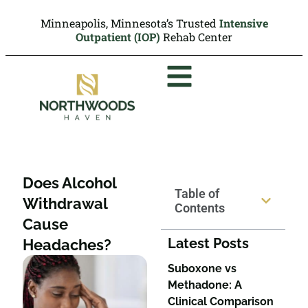
Minneapolis, Minnesota’s Trusted
Intensive
Outpatient (IOP)
Rehab Center
Does Alcohol
Table of
Withdrawal
Contents
Cause
Latest Posts
Headaches?
Suboxone vs
Methadone: A
Clinical Comparison