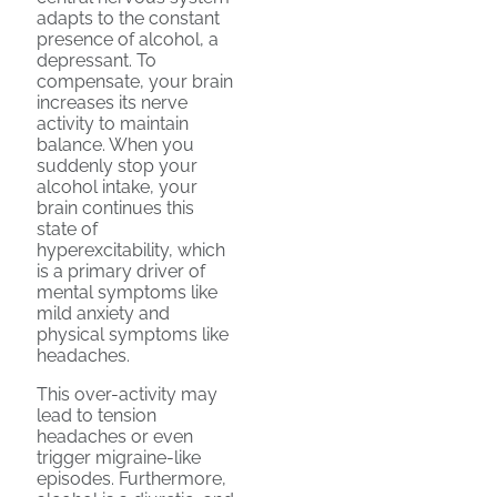
adapts to the constant
presence of alcohol, a
depressant. To
compensate, your brain
increases its nerve
activity to maintain
balance. When you
suddenly stop your
alcohol intake, your
brain continues this
state of
hyperexcitability, which
is a primary driver of
mental symptoms like
mild anxiety and
physical symptoms like
headaches.
This over-activity may
lead to tension
headaches or even
trigger migraine-like
episodes. Furthermore,