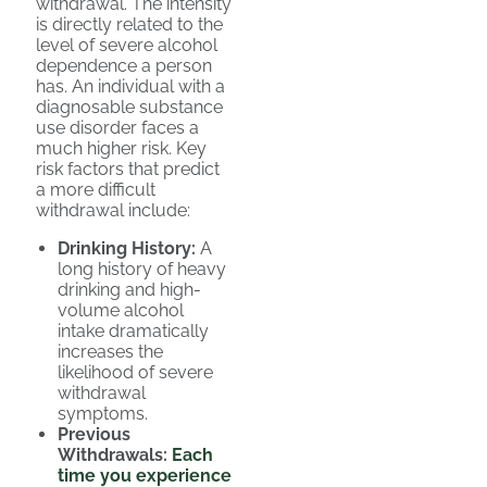
withdrawal. The intensity
is directly related to the
level of severe alcohol
dependence a person
has. An individual with a
diagnosable substance
use disorder faces a
much higher risk. Key
risk factors that predict
a more difficult
withdrawal include:
Drinking History:
A
long history of heavy
drinking and high-
volume alcohol
intake dramatically
increases the
likelihood of severe
withdrawal
symptoms.
Previous
Withdrawals:
Each
time you experience