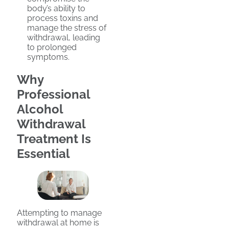
body’s ability to
process toxins and
manage the stress of
withdrawal, leading
to prolonged
symptoms.
Why
Professional
Alcohol
Withdrawal
Treatment Is
Essential
Attempting to manage
withdrawal at home is