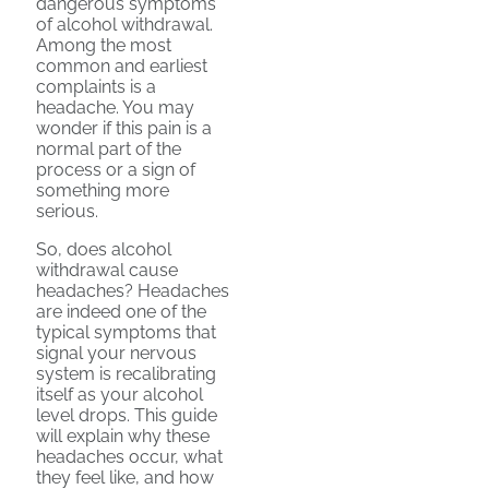
dangerous symptoms
of alcohol withdrawal.
Among the most
common and earliest
complaints is a
headache. You may
wonder if this pain is a
normal part of the
process or a sign of
something more
serious.
So, does alcohol
withdrawal cause
headaches? Headaches
are indeed one of the
typical symptoms that
signal your nervous
system is recalibrating
itself as your alcohol
level drops. This guide
will explain why these
headaches occur, what
they feel like, and how