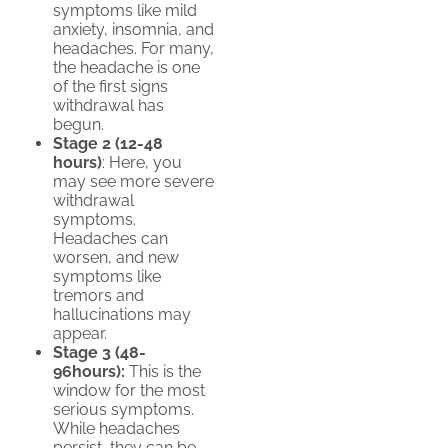
symptoms like mild
anxiety, insomnia, and
headaches. For many,
the headache is one
of the first signs
withdrawal has
begun.
Stage 2 (12-48
hours)
: Here, you
may see more severe
withdrawal
symptoms.
Headaches can
worsen, and new
symptoms like
tremors and
hallucinations may
appear.
Stage 3 (48-
96hours):
This is the
window for the most
serious symptoms.
While headaches
persist, they can be