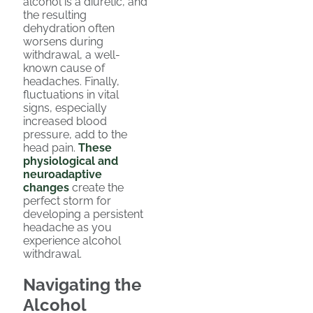
alcohol is a diuretic, and
the resulting
dehydration often
worsens during
withdrawal, a well-
known cause of
headaches. Finally,
fluctuations in vital
signs, especially
increased blood
pressure, add to the
head pain.
These
physiological and
neuroadaptive
changes
create the
perfect storm for
developing a persistent
headache as you
experience alcohol
withdrawal.
Navigating the
Alcohol