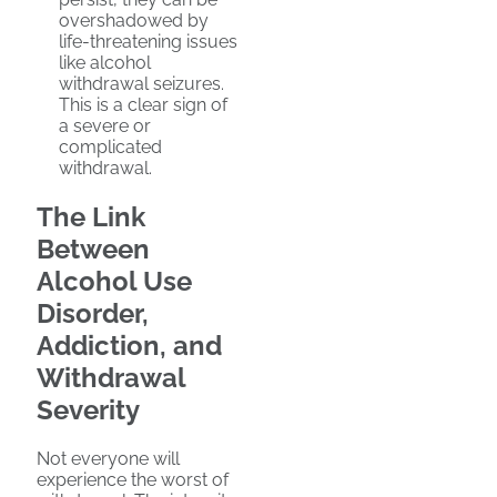
overshadowed by
life-threatening issues
like alcohol
withdrawal seizures.
This is a clear sign of
a severe or
complicated
withdrawal.
The Link
Between
Alcohol Use
Disorder,
Addiction, and
Withdrawal
Severity
Not everyone will
experience the worst of