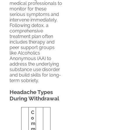
medical professionals to
monitor for these
serious symptoms and
intervene immediately.
Following detox, a
comprehensive
treatment plan often
includes therapy and
peer support groups
like Alcoholics
Anonymous (AA) to
address the underlying
substance use disorder
and build skills for long-
term sobriety.
Headache Types
During Withdrawal
C
o
m
m