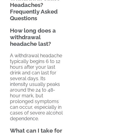
Headaches?
Frequently Asked
Questions
How long does a
withdrawal
headache last?
A withdrawal headache
typically begins 6 to 12
hours after your last
drink and can last for
several days. Its
intensity usually peaks
around the 24 to 48-
hour mark, but
prolonged symptoms
can occur, especially in
cases of severe alcohol
dependence.
What can I take for