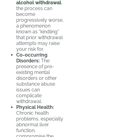
alcohol withdrawal
,
the process can
become
progressively worse,
a phenomenon
known as “kindling”
that prior withdrawal
attempts may raise
your risk for.
Co-occurring
Disorders:
The
presence of pre-
existing mental
disorders or other
substance abuse
issues can
complicate
withdrawal.
Physical Health:
Chronic health
problems, especially
abnormal liver
function,
compromise the